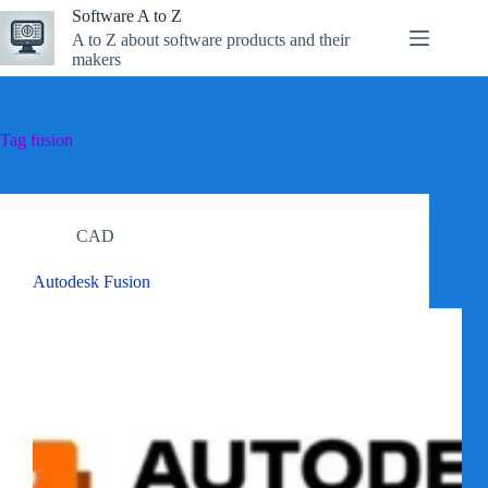
Skip
Software A to Z
to
A to Z about software products and their
content
makers
Tag
fusion
CAD
Autodesk Fusion