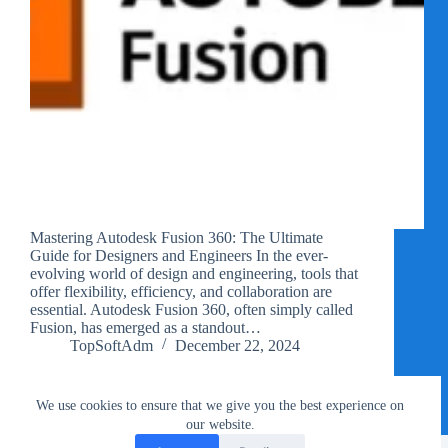
Mastering Autodesk Fusion 360: The Ultimate
Guide for Designers and Engineers In the ever-
evolving world of design and engineering, tools that
offer flexibility, efficiency, and collaboration are
essential. Autodesk Fusion 360, often simply called
Fusion, has emerged as a standout…
TopSoftAdm
December 22, 2024
We use cookies to ensure that we give you the best experience on
our website.
Privacy Policy
Terms of Use
Copyright Notice