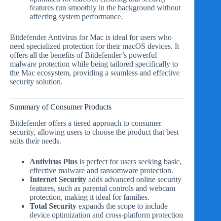
features run smoothly in the background without
affecting system performance.
Bitdefender Antivirus for Mac is ideal for users who
need specialized protection for their macOS devices. It
offers all the benefits of Bitdefender’s powerful
malware protection while being tailored specifically to
the Mac ecosystem, providing a seamless and effective
security solution.
Summary of Consumer Products
Bitdefender offers a tiered approach to consumer
security, allowing users to choose the product that best
suits their needs.
Antivirus Plus
is perfect for users seeking basic,
effective malware and ransomware protection.
Internet Security
adds advanced online security
features, such as parental controls and webcam
protection, making it ideal for families.
Total Security
expands the scope to include
device optimization and cross-platform protection