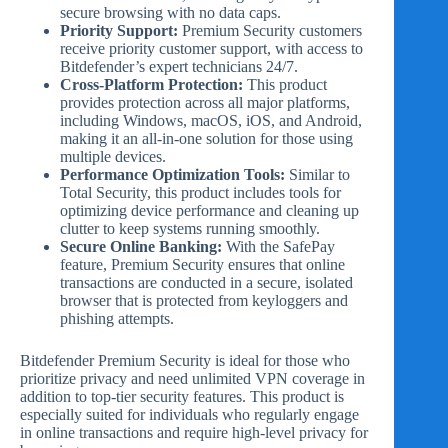
secure browsing with no data caps.
Priority Support:
Premium Security customers
receive priority customer support, with access to
Bitdefender’s expert technicians 24/7.
Cross-Platform Protection:
This product
provides protection across all major platforms,
including Windows, macOS, iOS, and Android,
making it an all-in-one solution for those using
multiple devices.
Performance Optimization Tools:
Similar to
Total Security, this product includes tools for
optimizing device performance and cleaning up
clutter to keep systems running smoothly.
Secure Online Banking:
With the SafePay
feature, Premium Security ensures that online
transactions are conducted in a secure, isolated
browser that is protected from keyloggers and
phishing attempts.
Bitdefender Premium Security is ideal for those who
prioritize privacy and need unlimited VPN coverage in
addition to top-tier security features. This product is
especially suited for individuals who regularly engage
in online transactions and require high-level privacy for