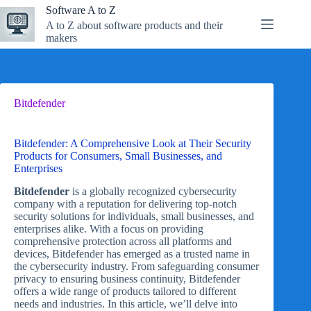
Skip
Software A to Z
to
A to Z about software products and their
content
makers
Bitdefender
Bitdefender: A Comprehensive Look at Their Security
Products for Consumers, Small Businesses, and
Enterprises
Bitdefender
is a globally recognized cybersecurity
company with a reputation for delivering top-notch
security solutions for individuals, small businesses, and
enterprises alike. With a focus on providing
comprehensive protection across all platforms and
devices, Bitdefender has emerged as a trusted name in
the cybersecurity industry. From safeguarding consumer
privacy to ensuring business continuity, Bitdefender
offers a wide range of products tailored to different
needs and industries. In this article, we’ll delve into