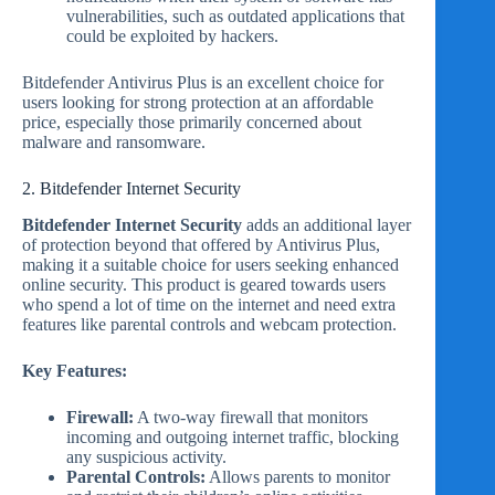
vulnerabilities, such as outdated applications that
could be exploited by hackers.
Bitdefender Antivirus Plus is an excellent choice for
users looking for strong protection at an affordable
price, especially those primarily concerned about
malware and ransomware.
2. Bitdefender Internet Security
Bitdefender Internet Security
adds an additional layer
of protection beyond that offered by Antivirus Plus,
making it a suitable choice for users seeking enhanced
online security. This product is geared towards users
who spend a lot of time on the internet and need extra
features like parental controls and webcam protection.
Key Features:
Firewall:
A two-way firewall that monitors
incoming and outgoing internet traffic, blocking
any suspicious activity.
Parental Controls:
Allows parents to monitor