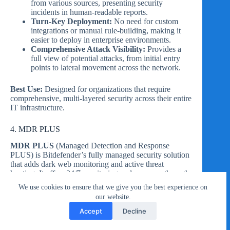
from various sources, presenting security
incidents in human-readable reports.
Turn-Key Deployment:
No need for custom
integrations or manual rule-building, making it
easier to deploy in enterprise environments.
Comprehensive Attack Visibility:
Provides a
full view of potential attacks, from initial entry
points to lateral movement across the network.
Best Use:
Designed for organizations that require
comprehensive, multi-layered security across their entire
IT infrastructure.
4. MDR PLUS
MDR PLUS
(Managed Detection and Response
PLUS) is Bitdefender’s fully managed security solution
that adds dark web monitoring and active threat
hunting. It offers 24/7 monitoring and response through
Bitdefender’s global Security Operations Centers
We use cookies to ensure that we give you the best experience on
(SOCs).
our website.
Accept
Decline
Key Features: