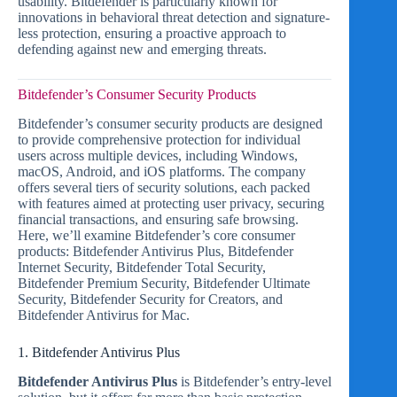
usability. Bitdefender is particularly known for
innovations in behavioral threat detection and signature-
less protection, ensuring a proactive approach to
defending against new and emerging threats.
Bitdefender’s Consumer Security Products
Bitdefender’s consumer security products are designed
to provide comprehensive protection for individual
users across multiple devices, including Windows,
macOS, Android, and iOS platforms. The company
offers several tiers of security solutions, each packed
with features aimed at protecting user privacy, securing
financial transactions, and ensuring safe browsing.
Here, we’ll examine Bitdefender’s core consumer
products: Bitdefender Antivirus Plus, Bitdefender
Internet Security, Bitdefender Total Security,
Bitdefender Premium Security, Bitdefender Ultimate
Security, Bitdefender Security for Creators, and
Bitdefender Antivirus for Mac.
1. Bitdefender Antivirus Plus
Bitdefender Antivirus Plus
is Bitdefender’s entry-level