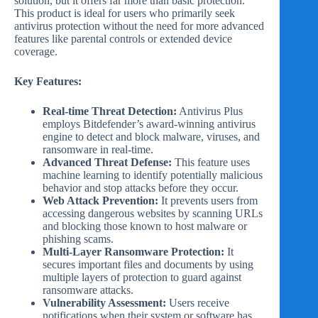
solution, but it offers far more than basic protection.
This product is ideal for users who primarily seek
antivirus protection without the need for more advanced
features like parental controls or extended device
coverage.
Key Features:
Real-time Threat Detection:
Antivirus Plus
employs Bitdefender’s award-winning antivirus
engine to detect and block malware, viruses, and
ransomware in real-time.
Advanced Threat Defense:
This feature uses
machine learning to identify potentially malicious
behavior and stop attacks before they occur.
Web Attack Prevention:
It prevents users from
accessing dangerous websites by scanning URLs
and blocking those known to host malware or
phishing scams.
Multi-Layer Ransomware Protection:
It
secures important files and documents by using
multiple layers of protection to guard against
ransomware attacks.
Vulnerability Assessment:
Users receive
notifications when their system or software has