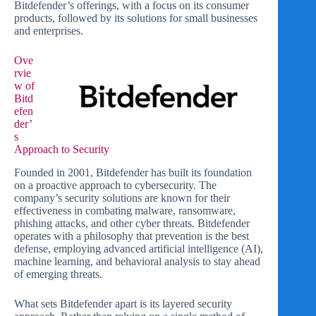
Bitdefender’s offerings, with a focus on its consumer
products, followed by its solutions for small businesses
and enterprises.
Ove
rvie
w of
Bitd
efen
der’
s
Approach to Security
Founded in 2001, Bitdefender has built its foundation
on a proactive approach to cybersecurity. The
company’s security solutions are known for their
effectiveness in combating malware, ransomware,
phishing attacks, and other cyber threats. Bitdefender
operates with a philosophy that prevention is the best
defense, employing advanced artificial intelligence (AI),
machine learning, and behavioral analysis to stay ahead
of emerging threats.
What sets Bitdefender apart is its layered security