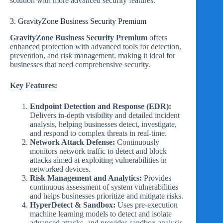
solution with more advanced security features.
3. GravityZone Business Security Premium
GravityZone Business Security Premium
offers
enhanced protection with advanced tools for detection,
prevention, and risk management, making it ideal for
businesses that need comprehensive security.
Key Features:
Endpoint Detection and Response (EDR):
Delivers in-depth visibility and detailed incident
analysis, helping businesses detect, investigate,
and respond to complex threats in real-time.
Network Attack Defense:
Continuously
monitors network traffic to detect and block
attacks aimed at exploiting vulnerabilities in
networked devices.
Risk Management and Analytics:
Provides
continuous assessment of system vulnerabilities
and helps businesses prioritize and mitigate risks.
HyperDetect & Sandbox:
Uses pre-execution
machine learning models to detect and isolate
advanced attacks, and provides sandbox analysis