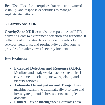
Best Use:
Ideal for enterprises that require advanced
visibility and response capabilities to manage
sophisticated attacks.
3. GravityZone XDR
GravityZone XDR
extends the capabilities of EDR,
delivering cross-environment detection and response. It
collects and correlates data across endpoints, cloud
services, networks, and productivity applications to
provide a broader view of security incidents.
Key Features:
Extended Detection and Response (XDR):
Monitors and analyzes data across the entire IT
environment, including network, cloud, and
identity services.
Automated Investigation and Triage:
Uses
machine learning to automatically prioritize and
investigate potential threats across multiple
domains.
Unified Threat Intelligence:
Correlates data