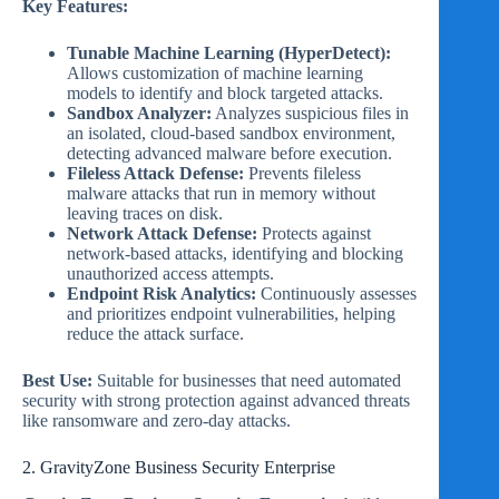
Key Features:
Tunable Machine Learning (HyperDetect):
Allows customization of machine learning
models to identify and block targeted attacks.
Sandbox Analyzer:
Analyzes suspicious files in
an isolated, cloud-based sandbox environment,
detecting advanced malware before execution.
Fileless Attack Defense:
Prevents fileless
malware attacks that run in memory without
leaving traces on disk.
Network Attack Defense:
Protects against
network-based attacks, identifying and blocking
unauthorized access attempts.
Endpoint Risk Analytics:
Continuously assesses
and prioritizes endpoint vulnerabilities, helping
reduce the attack surface.
Best Use:
Suitable for businesses that need automated
security with strong protection against advanced threats
like ransomware and zero-day attacks.
2. GravityZone Business Security Enterprise