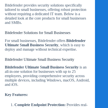
Bitdefender provides security solutions specifically
tailored to small businesses, offering robust protection
without requiring a dedicated IT team. Below is a
detailed look at the core products for small businesses
and SMBs.
Bitdefender Solutions for Small Businesses
For small businesses, Bitdefender offers
Bitdefender
Ultimate Small Business Security
, which is easy to
deploy and manage without technical expertise.
Bitdefender Ultimate Small Business Security
Bitdefender Ultimate Small Business Security
is an
all-in-one solution for businesses with up to 25
employees, providing comprehensive security across
multiple devices, including Windows, macOS, Android,
and iOS.
Key Features:
Complete Endpoint Protection:
Provides real-