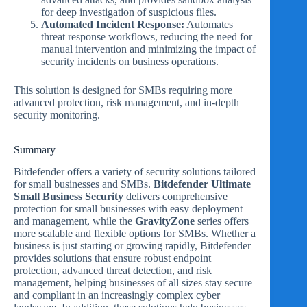
for deep investigation of suspicious files.
Automated Incident Response:
Automates
threat response workflows, reducing the need for
manual intervention and minimizing the impact of
security incidents on business operations.
This solution is designed for SMBs requiring more
advanced protection, risk management, and in-depth
security monitoring.
Summary
Bitdefender offers a variety of security solutions tailored
for small businesses and SMBs.
Bitdefender Ultimate
Small Business Security
delivers comprehensive
protection for small businesses with easy deployment
and management, while the
GravityZone
series offers
more scalable and flexible options for SMBs. Whether a
business is just starting or growing rapidly, Bitdefender
provides solutions that ensure robust endpoint
protection, advanced threat detection, and risk
management, helping businesses of all sizes stay secure
and compliant in an increasingly complex cyber