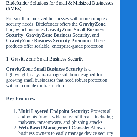
Bitdefender Solutions for Small & Midsized Businesses
(SMBs)
For small to midsized businesses with more complex
security needs, Bitdefender offers the
GravityZone
line, which includes
GravityZone Small Business
Security
,
GravityZone Business Security
, and
GravityZone Business Security Premium
. These
products offer scalable, enterprise-grade protection.
1. GravityZone Small Business Security
GravityZone Small Business Security
is a
lightweight, easy-to-manage solution designed for
growing small businesses that need robust protection
without complex infrastructure.
Key Features:
Multi-Layered Endpoint Security:
Protects all
endpoints from a wide range of threats, including
malware, ransomware, and phishing attacks.
Web-Based Management Console:
Allows
business owners to easily manage device security