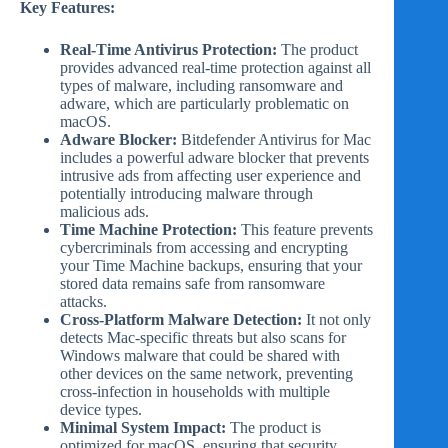
Key Features:
Real-Time Antivirus Protection:
The product
provides advanced real-time protection against all
types of malware, including ransomware and
adware, which are particularly problematic on
macOS.
Adware Blocker:
Bitdefender Antivirus for Mac
includes a powerful adware blocker that prevents
intrusive ads from affecting user experience and
potentially introducing malware through
malicious ads.
Time Machine Protection:
This feature prevents
cybercriminals from accessing and encrypting
your Time Machine backups, ensuring that your
stored data remains safe from ransomware
attacks.
Cross-Platform Malware Detection:
It not only
detects Mac-specific threats but also scans for
Windows malware that could be shared with
other devices on the same network, preventing
cross-infection in households with multiple
device types.
Minimal System Impact:
The product is
optimized for macOS, ensuring that security