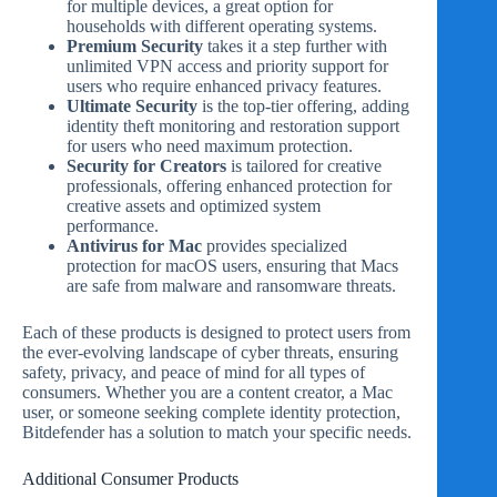
for multiple devices, a great option for
households with different operating systems.
Premium Security
takes it a step further with
unlimited VPN access and priority support for
users who require enhanced privacy features.
Ultimate Security
is the top-tier offering, adding
identity theft monitoring and restoration support
for users who need maximum protection.
Security for Creators
is tailored for creative
professionals, offering enhanced protection for
creative assets and optimized system
performance.
Antivirus for Mac
provides specialized
protection for macOS users, ensuring that Macs
are safe from malware and ransomware threats.
Each of these products is designed to protect users from
the ever-evolving landscape of cyber threats, ensuring
safety, privacy, and peace of mind for all types of
consumers. Whether you are a content creator, a Mac
user, or someone seeking complete identity protection,
Bitdefender has a solution to match your specific needs.
Additional Consumer Products