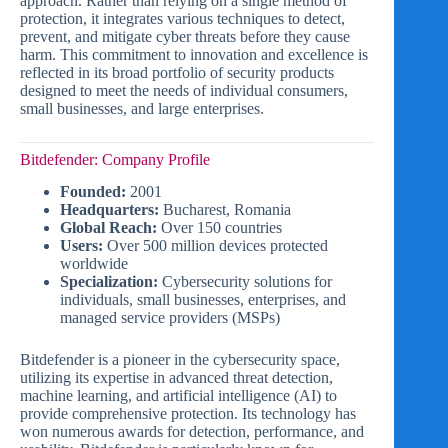
approach. Rather than relying on a single method of
protection, it integrates various techniques to detect,
prevent, and mitigate cyber threats before they cause
harm. This commitment to innovation and excellence is
reflected in its broad portfolio of security products
designed to meet the needs of individual consumers,
small businesses, and large enterprises.
Bitdefender: Company Profile
Founded:
2001
Headquarters:
Bucharest, Romania
Global Reach:
Over 150 countries
Users:
Over 500 million devices protected
worldwide
Specialization:
Cybersecurity solutions for
individuals, small businesses, enterprises, and
managed service providers (MSPs)
Bitdefender is a pioneer in the cybersecurity space,
utilizing its expertise in advanced threat detection,
machine learning, and artificial intelligence (AI) to
provide comprehensive protection. Its technology has
won numerous awards for detection, performance, and