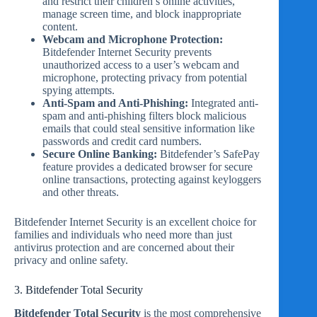
and restrict their children’s online activities,
manage screen time, and block inappropriate
content.
Webcam and Microphone Protection:
Bitdefender Internet Security prevents
unauthorized access to a user’s webcam and
microphone, protecting privacy from potential
spying attempts.
Anti-Spam and Anti-Phishing:
Integrated anti-
spam and anti-phishing filters block malicious
emails that could steal sensitive information like
passwords and credit card numbers.
Secure Online Banking:
Bitdefender’s SafePay
feature provides a dedicated browser for secure
online transactions, protecting against keyloggers
and other threats.
Bitdefender Internet Security is an excellent choice for
families and individuals who need more than just
antivirus protection and are concerned about their
privacy and online safety.
3. Bitdefender Total Security
Bitdefender Total Security
is the most comprehensive