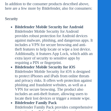
In addition to the consumer products described above,
here are a few more by Bitdefender, also for consumers:
Security
Bitdefender Mobile Security for Android
Bitdefender Mobile Security for Android
provides robust protection for Android devices
against malware, phishing, and dangerous apps. It
includes a VPN for secure browsing and anti-
theft features to help locate or wipe a lost device.
Additionally, it features App Lock, which adds an
extra layer of security to sensitive apps by
requiring a PIN or fingerprint.
Bitdefender Mobile Security for iOS
Bitdefender Mobile Security for iOS is designed
to protect iPhones and iPads from online threats
and privacy risks. It offers web protection against
phishing and fraudulent websites, as well as a
VPN for secure browsing. The product also
includes an anti-theft feature, allowing users to
locate their lost devices or trigger a remote wipe.
Bitdefender Family Pack
Bitdefender Family Pack provides comprehensive