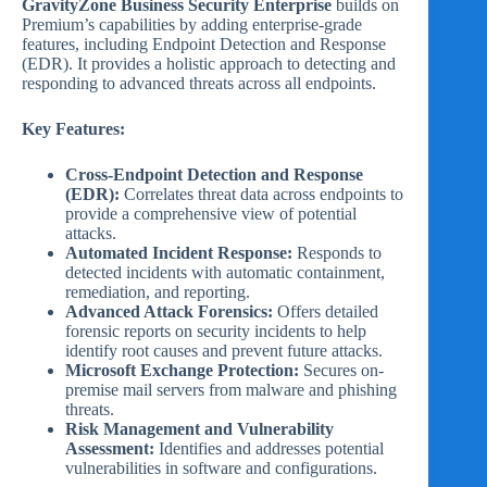
GravityZone Business Security Enterprise
builds on
Premium’s capabilities by adding enterprise-grade
features, including Endpoint Detection and Response
(EDR). It provides a holistic approach to detecting and
responding to advanced threats across all endpoints.
Key Features:
Cross-Endpoint Detection and Response
(EDR):
Correlates threat data across endpoints to
provide a comprehensive view of potential
attacks.
Automated Incident Response:
Responds to
detected incidents with automatic containment,
remediation, and reporting.
Advanced Attack Forensics:
Offers detailed
forensic reports on security incidents to help
identify root causes and prevent future attacks.
Microsoft Exchange Protection:
Secures on-
premise mail servers from malware and phishing
threats.
Risk Management and Vulnerability
Assessment:
Identifies and addresses potential
vulnerabilities in software and configurations.