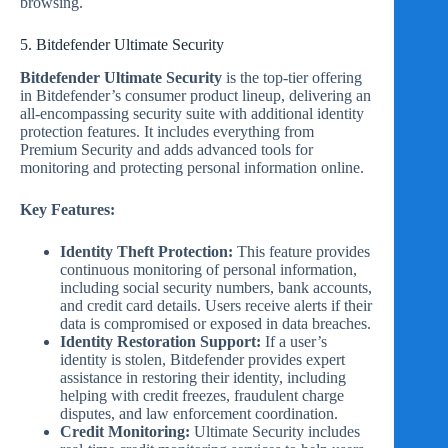
browsing.
5. Bitdefender Ultimate Security
Bitdefender Ultimate Security
is the top-tier offering
in Bitdefender’s consumer product lineup, delivering an
all-encompassing security suite with additional identity
protection features. It includes everything from
Premium Security and adds advanced tools for
monitoring and protecting personal information online.
Key Features:
Identity Theft Protection:
This feature provides
continuous monitoring of personal information,
including social security numbers, bank accounts,
and credit card details. Users receive alerts if their
data is compromised or exposed in data breaches.
Identity Restoration Support:
If a user’s
identity is stolen, Bitdefender provides expert
assistance in restoring their identity, including
helping with credit freezes, fraudulent charge
disputes, and law enforcement coordination.
Credit Monitoring:
Ultimate Security includes