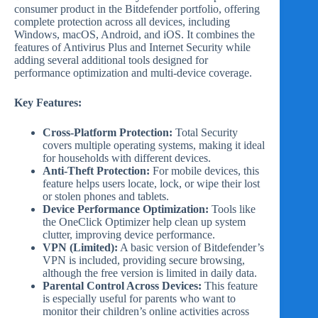
consumer product in the Bitdefender portfolio, offering
complete protection across all devices, including
Windows, macOS, Android, and iOS. It combines the
features of Antivirus Plus and Internet Security while
adding several additional tools designed for
performance optimization and multi-device coverage.
Key Features:
Cross-Platform Protection:
Total Security
covers multiple operating systems, making it ideal
for households with different devices.
Anti-Theft Protection:
For mobile devices, this
feature helps users locate, lock, or wipe their lost
or stolen phones and tablets.
Device Performance Optimization:
Tools like
the OneClick Optimizer help clean up system
clutter, improving device performance.
VPN (Limited):
A basic version of Bitdefender’s
VPN is included, providing secure browsing,
although the free version is limited in daily data.
Parental Control Across Devices:
This feature
is especially useful for parents who want to
monitor their children’s online activities across