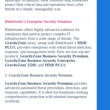
landscape. In addition, these solutions help businesses
protect their critical data and operations from cyber
threats in a simple, manageable way.
Bitdefender’s Enterprise Security Solutions
Bitdefender offers highly advanced solutions for
enterprises that need to protect complex IT
infrastructures from a wide range of threats. The
GravityZone
series, along with Bitdefender’s
MDR
PLUS
, provides enterprises with robust threat detection,
response, and management tools. Here are four top-tier
products:
GravityZone Business Security Premium
,
GravityZone Business Security Enterprise
,
GravityZone XDR
, and
MDR PLUS
.
1. GravityZone Business Security Premium
GravityZone Business Security Premium
provides
advanced automated threat prevention, detection, and
response capabilities. It is ideal for businesses seeking
comprehensive protection with minimal management
overhead.