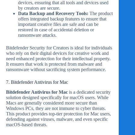
devices, ensuring that all tools and devices used
by creators are secure.
Data Backup and Recovery Tools:
The product
offers integrated backup features to ensure that
important creative files are safe and can be
restored in case of accidental deletion or
ransomware attacks.
Bitdefender Security for Creators is ideal for individuals
who rely on their digital devices for creative work and
need enhanced protection for their intellectual property.
It ensures that work is protected from malware and
ransomware without sacrificing system performance.
7. Bitdefender Antivirus for Mac
Bitdefender Antivirus for Mac
is a dedicated security
solution designed specifically for macOS users. While
Macs are generally considered more secure than
Windows PCs, they are not immune to cyber threats.
This product provides top-tier protection for Mac users,
defending against viruses, malware, and even specific
macOS-based threats.