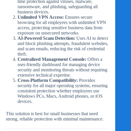
time protection against viruses, malware,
ransomware, and phishing, safeguarding all
business devices.
Unlimited VPN Access:
Ensures secure
browsing for all employees with unlimited VPN
access, protecting sensitive business data from
exposure on unsecured networks.
AI-Powered Scam Detection:
Uses AI to detect
and block phishing attempts, fraudulent websites,
and scam emails, reducing the risk of credential
theft.
Centralized Management Console:
Offers a
user-friendly dashboard for managing device
security and monitoring threats without requiring
extensive technical expertise.
Cross-Platform Compatibility:
Provides
security for all major operating systems, ensuring
consistent protection whether employees use
Windows PCs, Macs, Android phones, or iOS
devices.
This solution is best for small businesses that need
strong, reliable protection with minimal maintenance.