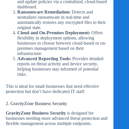
and update policies via a centralized, cloud-based
dashboard.
Ransomware Remediation:
Detects and
neutralizes ransomware in real-time and
automatically restores any encrypted files to their
original state.
Cloud and On-Premises Deployment:
Offers
flexibility in deployment options, allowing
businesses to choose between cloud-based or on-
premises management based on their
infrastructure.
Advanced Reporting Tools:
Provides detailed
reports on threat activity and device security,
helping businesses stay informed of potential
risks.
This is ideal for small businesses that need effective
protection but don’t have dedicated IT staff.
2. GravityZone Business Security
GravityZone Business Security
is designed for
businesses needing more advanced threat protection and
flexible management across multiple endpoints.