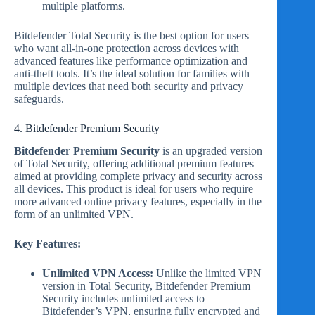
multiple platforms.
Bitdefender Total Security is the best option for users
who want all-in-one protection across devices with
advanced features like performance optimization and
anti-theft tools. It’s the ideal solution for families with
multiple devices that need both security and privacy
safeguards.
4. Bitdefender Premium Security
Bitdefender Premium Security
is an upgraded version
of Total Security, offering additional premium features
aimed at providing complete privacy and security across
all devices. This product is ideal for users who require
more advanced online privacy features, especially in the
form of an unlimited VPN.
Key Features:
Unlimited VPN Access:
Unlike the limited VPN
version in Total Security, Bitdefender Premium
Security includes unlimited access to
Bitdefender’s VPN, ensuring fully encrypted and