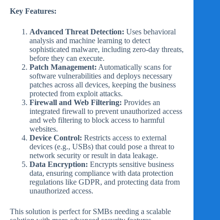
Key Features:
Advanced Threat Detection:
Uses behavioral
analysis and machine learning to detect
sophisticated malware, including zero-day threats,
before they can execute.
Patch Management:
Automatically scans for
software vulnerabilities and deploys necessary
patches across all devices, keeping the business
protected from exploit attacks.
Firewall and Web Filtering:
Provides an
integrated firewall to prevent unauthorized access
and web filtering to block access to harmful
websites.
Device Control:
Restricts access to external
devices (e.g., USBs) that could pose a threat to
network security or result in data leakage.
Data Encryption:
Encrypts sensitive business
data, ensuring compliance with data protection
regulations like GDPR, and protecting data from
unauthorized access.
This solution is perfect for SMBs needing a scalable