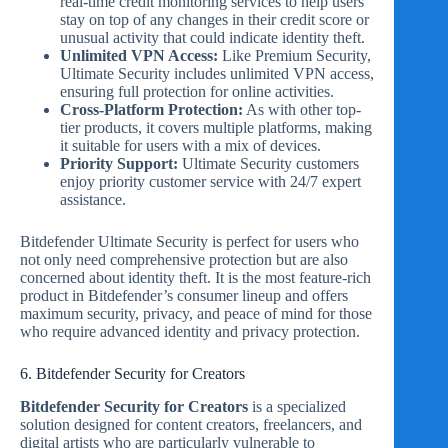
real-time credit monitoring services to help users
stay on top of any changes in their credit score or
unusual activity that could indicate identity theft.
Unlimited VPN Access:
Like Premium Security,
Ultimate Security includes unlimited VPN access,
ensuring full protection for online activities.
Cross-Platform Protection:
As with other top-
tier products, it covers multiple platforms, making
it suitable for users with a mix of devices.
Priority Support:
Ultimate Security customers
enjoy priority customer service with 24/7 expert
assistance.
Bitdefender Ultimate Security is perfect for users who
not only need comprehensive protection but are also
concerned about identity theft. It is the most feature-rich
product in Bitdefender’s consumer lineup and offers
maximum security, privacy, and peace of mind for those
who require advanced identity and privacy protection.
6. Bitdefender Security for Creators
Bitdefender Security for Creators
is a specialized
solution designed for content creators, freelancers, and
digital artists who are particularly vulnerable to