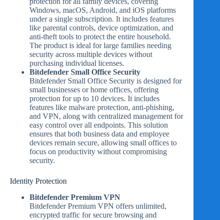
protection for all family devices, covering
Windows, macOS, Android, and iOS platforms
under a single subscription. It includes features
like parental controls, device optimization, and
anti-theft tools to protect the entire household.
The product is ideal for large families needing
security across multiple devices without
purchasing individual licenses.
Bitdefender Small Office Security
Bitdefender Small Office Security is designed for
small businesses or home offices, offering
protection for up to 10 devices. It includes
features like malware protection, anti-phishing,
and VPN, along with centralized management for
easy control over all endpoints. This solution
ensures that both business data and employee
devices remain secure, allowing small offices to
focus on productivity without compromising
security.
Identity Protection
Bitdefender Premium VPN
Bitdefender Premium VPN offers unlimited,
encrypted traffic for secure browsing and