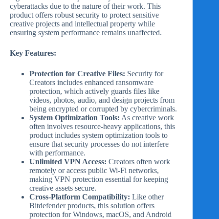
cyberattacks due to the nature of their work. This
product offers robust security to protect sensitive
creative projects and intellectual property while
ensuring system performance remains unaffected.
Key Features:
Protection for Creative Files:
Security for
Creators includes enhanced ransomware
protection, which actively guards files like
videos, photos, audio, and design projects from
being encrypted or corrupted by cybercriminals.
System Optimization Tools:
As creative work
often involves resource-heavy applications, this
product includes system optimization tools to
ensure that security processes do not interfere
with performance.
Unlimited VPN Access:
Creators often work
remotely or access public Wi-Fi networks,
making VPN protection essential for keeping
creative assets secure.
Cross-Platform Compatibility:
Like other
Bitdefender products, this solution offers
protection for Windows, macOS, and Android