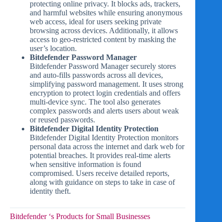
protecting online privacy. It blocks ads, trackers,
and harmful websites while ensuring anonymous
web access, ideal for users seeking private
browsing across devices. Additionally, it allows
access to geo-restricted content by masking the
user’s location.
Bitdefender Password Manager
Bitdefender Password Manager securely stores
and auto-fills passwords across all devices,
simplifying password management. It uses strong
encryption to protect login credentials and offers
multi-device sync. The tool also generates
complex passwords and alerts users about weak
or reused passwords.
Bitdefender Digital Identity Protection
Bitdefender Digital Identity Protection monitors
personal data across the internet and dark web for
potential breaches. It provides real-time alerts
when sensitive information is found
compromised. Users receive detailed reports,
along with guidance on steps to take in case of
identity theft.
Bitdefender ‘s Products for Small Businesses