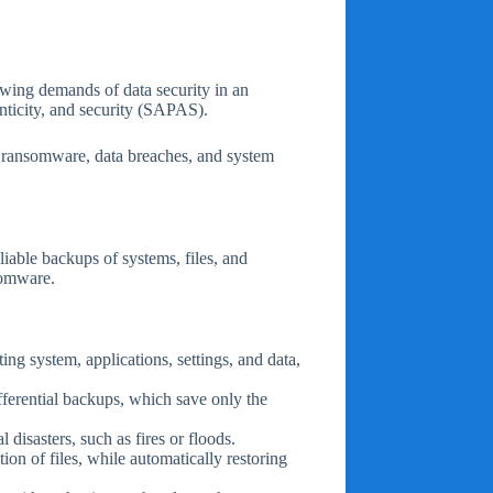
rowing demands of data security in an
enticity, and security (SAPAS).
ke ransomware, data breaches, and system
iable backups of systems, files, and
nsomware.
ing system, applications, settings, and data,
fferential backups, which save only the
l disasters, such as fires or floods.
on of files, while automatically restoring