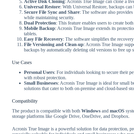
Active Disk Cloning
: Acronis True Image can clone a li
Universal Restore
: With Universal Restore, backups can b
Secure File Sync and Share
: The software also provides 
while maintaining security.
Dual Protection
: This feature enables users to create both
Mobile Backup
: Acronis True Image extends its protectio
tablets.
Easy File Recovery
: The software simplifies the recovery
File Versioning and Clean-up
: Acronis True Image suppor
backups by automatically deleting old versions to free up 
Use Cases
Personal Users
: For individuals looking to secure their 
with robust protection.
Small Businesses
: Acronis True Image is ideal for small b
solutions that cater to both on-premise and cloud-based sto
Compatibility
The product is compatible with both
Windows
and
macOS
syst
storage platforms like Google Drive, OneDrive, and Dropbox.
Acronis True Image is a powerful solution for data protection, pro