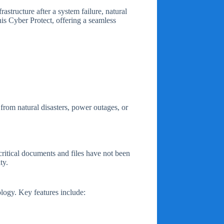
astructure after a system failure, natural
nis Cyber Protect, offering a seamless
from natural disasters, power outages, or
critical documents and files have not been
ty.
ology. Key features include: