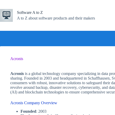
Skip
to
content
Software A to Z
A to Z about software products and their makers
Acronis
Acronis
is a global technology company specializing in data prote
sharing. Founded in 2003 and headquartered in Schaffhausen, Sw
consumers with robust, innovative solutions to safeguard their d
revolve around backup, disaster recovery, cybersecurity, and data 
(AI) and blockchain technologies to ensure comprehensive securi
Acronis Company Overview
Founded
: 2003