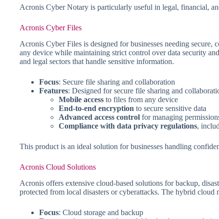
Acronis Cyber Notary is particularly useful in legal, financial, 
Acronis Cyber Files
Acronis Cyber Files is designed for businesses needing secure, c
any device while maintaining strict control over data security and 
and legal sectors that handle sensitive information.
Focus
: Secure file sharing and collaboration
Features
: Designed for secure file sharing and collaborati
Mobile access
to files from any device
End-to-end encryption
to secure sensitive data
Advanced access control
for managing permission
Compliance with data privacy regulations
, incl
This product is an ideal solution for businesses handling confident
Acronis Cloud Solutions
Acronis offers extensive cloud-based solutions for backup, disast
protected from local disasters or cyberattacks. The hybrid cloud
Focus
: Cloud storage and backup