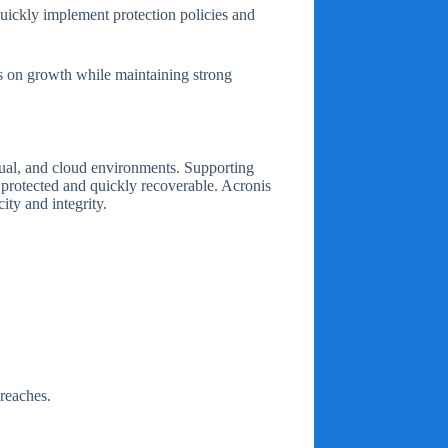
quickly implement protection policies and
cus on growth while maintaining strong
irtual, and cloud environments. Supporting
protected and quickly recoverable. Acronis
ity and integrity.
breaches.