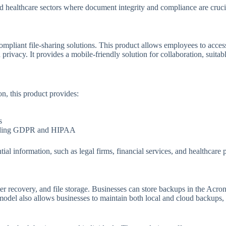
and healthcare sectors where document integrity and compliance are cruci
ompliant file-sharing solutions. This product allows employees to acces
privacy. It provides a mobile-friendly solution for collaboration, suitable
on, this product provides:
s
uding GDPR and HIPAA
ial information, such as legal firms, financial services, and healthcare 
er recovery, and file storage. Businesses can store backups in the Acroni
 model also allows businesses to maintain both local and cloud backups,