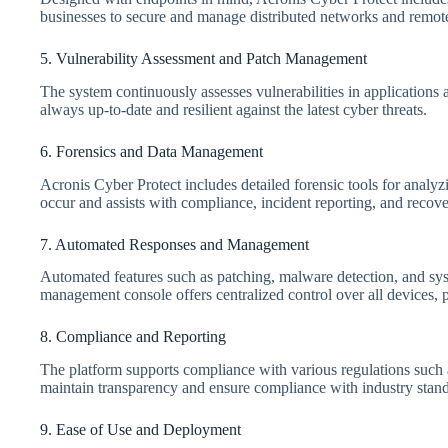
businesses to secure and manage distributed networks and remot
5. Vulnerability Assessment and Patch Management
The system continuously assesses vulnerabilities in applications
always up-to-date and resilient against the latest cyber threats.
6. Forensics and Data Management
Acronis Cyber Protect includes detailed forensic tools for analy
occur and assists with compliance, incident reporting, and recove
7. Automated Responses and Management
Automated features such as patching, malware detection, and sys
management console offers centralized control over all devices, 
8. Compliance and Reporting
The platform supports compliance with various regulations such
maintain transparency and ensure compliance with industry stand
9. Ease of Use and Deployment