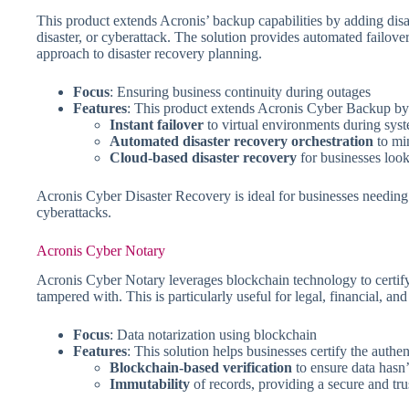
This product extends Acronis’ backup capabilities by adding disast
disaster, or cyberattack. The solution provides automated failover
approach to disaster recovery planning.
Focus
: Ensuring business continuity during outages
Features
: This product extends Acronis Cyber Backup by a
Instant failover
to virtual environments during syst
Automated disaster recovery orchestration
to mi
Cloud-based disaster recovery
for businesses look
Acronis Cyber Disaster Recovery is ideal for businesses needing a
cyberattacks.
Acronis Cyber Notary
Acronis Cyber Notary leverages blockchain technology to certify t
tampered with. This is particularly useful for legal, financial, a
Focus
: Data notarization using blockchain
Features
: This solution helps businesses certify the authe
Blockchain-based verification
to ensure data hasn
Immutability
of records, providing a secure and trus