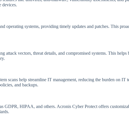
e devices.
 and operating systems, providing timely updates and patches. This proa
zing attack vectors, threat details, and compromised systems. This help
ry.
tem scans help streamline IT management, reducing the burden on IT te
policies, and backups.
 as GDPR, HIPAA, and others. Acronis Cyber Protect offers customizable
ards.