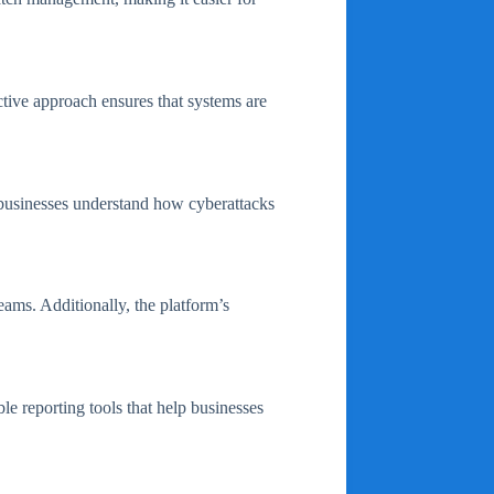
ctive approach ensures that systems are
s businesses understand how cyberattacks
ams. Additionally, the platform’s
 reporting tools that help businesses