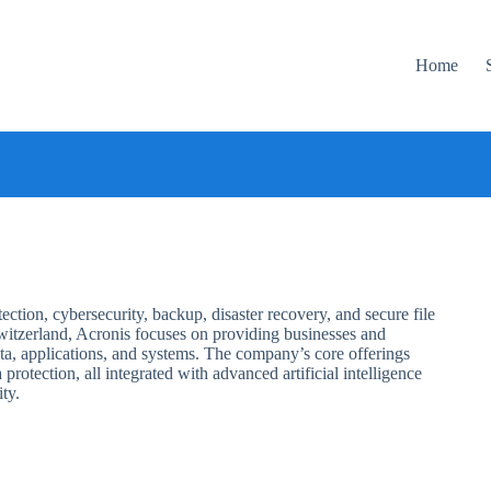
Home
ction, cybersecurity, backup, disaster recovery, and secure file
itzerland, Acronis focuses on providing businesses and
ata, applications, and systems. The company’s core offerings
protection, all integrated with advanced artificial intelligence
ty.