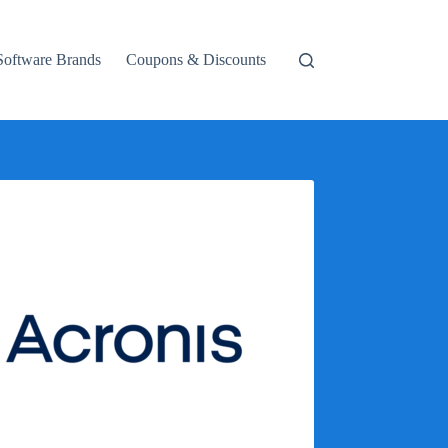
Software Brands
Coupons & Discounts