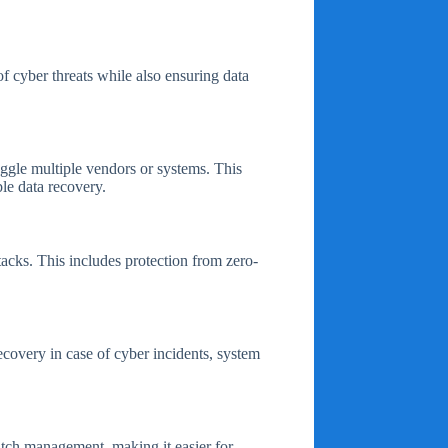
f cyber threats while also ensuring data
uggle multiple vendors or systems. This
ble data recovery.
acks. This includes protection from zero-
ecovery in case of cyber incidents, system
atch management, making it easier for