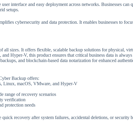
ive user interface and easy deployment across networks. Businesses can 
id setups.
implifies cybersecurity and data protection. It enables businesses to fo
 all sizes. It offers flexible, scalable backup solutions for physical, v
d Hyper-V, this product ensures that critical business data is always 
 backups, and blockchain-based data notarization for enhanced authentic
 Cyber Backup offers:
ws, Linux, macOS, VMware, and Hyper-V
de range of recovery scenarios
ty verification
nd protection needs
 quick recovery after system failures, accidental deletions, or security 