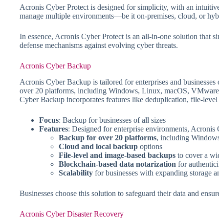
Acronis Cyber Protect is designed for simplicity, with an intuit
manage multiple environments—be it on-premises, cloud, or hybr
In essence, Acronis Cyber Protect is an all-in-one solution that s
defense mechanisms against evolving cyber threats.
Acronis Cyber Backup
Acronis Cyber Backup is tailored for enterprises and businesses of
over 20 platforms, including Windows, Linux, macOS, VMware, an
Cyber Backup incorporates features like deduplication, file-level
Focus
: Backup for businesses of all sizes
Features
: Designed for enterprise environments, Acronis
Backup for over 20 platforms
, including Windo
Cloud and local backup
options
File-level and image-based backups
to cover a wi
Blockchain-based data notarization
for authentici
Scalability
for businesses with expanding storage a
Businesses choose this solution to safeguard their data and ensure
Acronis Cyber Disaster Recovery