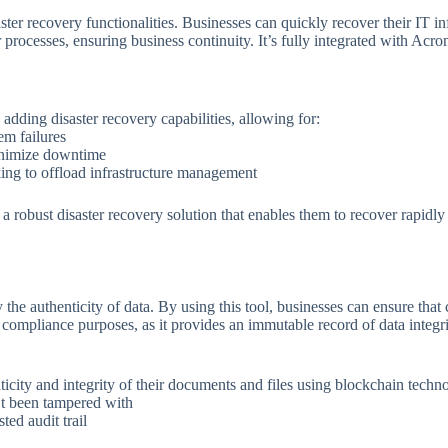
er recovery functionalities. Businesses can quickly recover their IT infr
 processes, ensuring business continuity. It’s fully integrated with Acro
dding disaster recovery capabilities, allowing for:
em failures
nimize downtime
ing to offload infrastructure management
 robust disaster recovery solution that enables them to recover rapidly 
he authenticity of data. By using this tool, businesses can ensure that 
nd compliance purposes, as it provides an immutable record of data integri
nticity and integrity of their documents and files using blockchain techn
’t been tampered with
ted audit trail