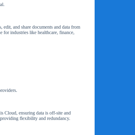
al.
s, edit, and share documents and data from
 for industries like healthcare, finance,
providers.
s Cloud, ensuring data is off-site and
 providing flexibility and redundancy.