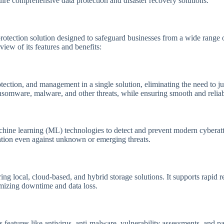
uire comprehensive data protection and disaster recovery solutions.
protection solution designed to safeguard businesses from a wide range o
ew of its features and benefits:
ection, and management in a single solution, eliminating the need to j
 ransomware, malware, and other threats, while ensuring smooth and relia
machine learning (ML) technologies to detect and prevent modern cyberatt
ntion even against unknown or emerging threats.
ng local, cloud-based, and hybrid storage solutions. It supports rapid r
nimizing downtime and data loss.
features like antivirus, anti-malware, vulnerability assessments, and p