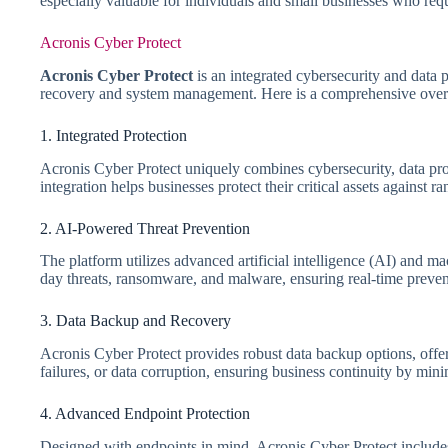
especially valuable for individuals and small businesses who req
Acronis Cyber Protect
Acronis Cyber Protect
is an integrated cybersecurity and data 
recovery and system management. Here is a comprehensive overvi
1. Integrated Protection
Acronis Cyber Protect uniquely combines cybersecurity, data prot
integration helps businesses protect their critical assets against
2. AI-Powered Threat Prevention
The platform utilizes advanced artificial intelligence (AI) and 
day threats, ransomware, and malware, ensuring real-time preve
3. Data Backup and Recovery
Acronis Cyber Protect provides robust data backup options, offeri
failures, or data corruption, ensuring business continuity by mi
4. Advanced Endpoint Protection
Designed with endpoints in mind, Acronis Cyber Protect includes 