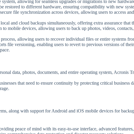
ve system, allowing for seamless upgrades or migrations to new hardwar
e restored to different hardware, ensuring compatibility with new system
secure file synchronization across devices, allowing users to access and
 local and cloud backups simultaneously, offering extra assurance that the
n to mobile devices, allowing users to back up photos, videos, contacts
 process, allowing users to recover individual files or entire systems fro
ts file versioning, enabling users to revert to previous versions of their 
space.
personal data, photos, documents, and entire operating system, Acronis T
usinesses that need to ensure continuity by protecting critical business 
rage.
ems, along with support for Android and iOS mobile devices for backup 
viding peace of mind with its easy-to-use interface, advanced features, 