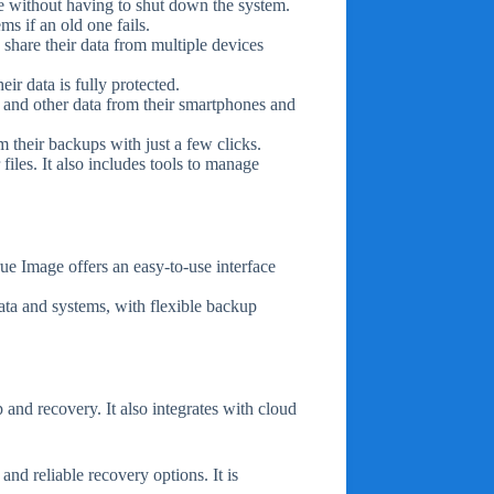
e without having to shut down the system.
s if an old one fails.
 share their data from multiple devices
ir data is fully protected.
, and other data from their smartphones and
m their backups with just a few clicks.
files. It also includes tools to manage
rue Image offers an easy-to-use interface
data and systems, with flexible backup
and recovery. It also integrates with cloud
and reliable recovery options. It is