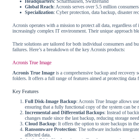
Headquarters
: Schaffhausen, Switzerland
Global Reach
: Acronis serves over 5.5 million consumer
Specialization
: Cyber protection, data backup, disaster re
Acronis operates with a mission to protect all data, regardless o
increasingly complex IT environment. Their unique approach blends
Their solutions are tailored for both individual consumers and b
failures. Here’s a breakdown of the key Acronis products:
Acronis True Image
Acronis True Image
is a comprehensive backup and recovery sof
folders. It offers a full range of features aimed at protecting dat
Key Features
Full Disk-Image Backup
: Acronis True Image allows user
ensuring that a fully functional copy of the system can be r
Incremental and Differential Backups
: Instead of back
changes made since the last backup, reducing storage need
Cloud Backup
: It offers the option to store backups in th
Ransomware Protection
: The software includes integrat
affected data.