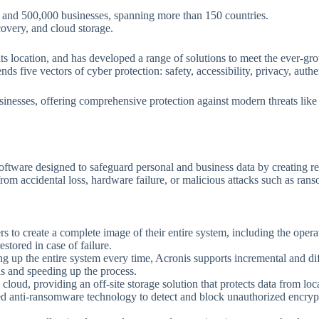
s and 500,000 businesses, spanning more than 150 countries.
covery, and cloud storage.
f its location, and has developed a range of solutions to meet the ever-g
 five vectors of cyber protection: safety, accessibility, privacy, auth
usinesses, offering comprehensive protection against modern threats li
tware designed to safeguard personal and business data by creating rel
a from accidental loss, hardware failure, or malicious attacks such as ra
s to create a complete image of their entire system, including the operat
estored in case of failure.
ing up the entire system every time, Acronis supports incremental and di
s and speeding up the process.
e cloud, providing an off-site storage solution that protects data from loca
ed anti-ransomware technology to detect and block unauthorized encrypti