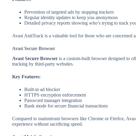
Prevention of targeted ads by stopping trackers
Regular identity updates to keep you anonymous
Detailed privacy reports showing who’s trying to track yo
Avast AntiTrack is a valuable tool for those who are concerned ab
Avast Secure Browser
Avast Secure Browser
is a custom-built browser designed to of
tracking by third-party websites.
Key Features
:
Built-in ad blocker
HTTPS encryption enforcement
Password manager integration
Bank mode for secure financial transactions
Compared to mainstream browsers like Chrome or Firefox, Avast 
experience without sacrificing speed.