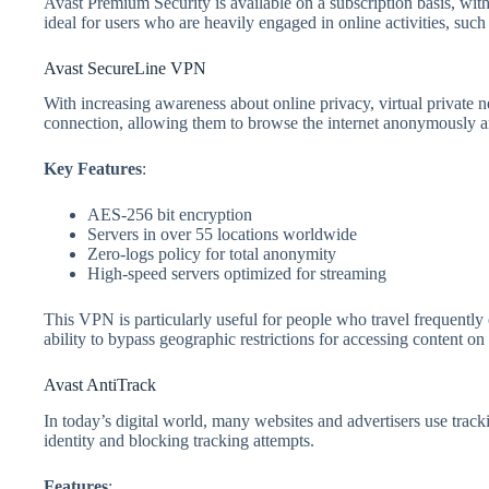
Avast Premium Security is available on a subscription basis, with 
ideal for users who are heavily engaged in online activities, su
Avast SecureLine VPN
With increasing awareness about online privacy, virtual private 
connection, allowing them to browse the internet anonymously an
Key Features
:
AES-256 bit encryption
Servers in over 55 locations worldwide
Zero-logs policy for total anonymity
High-speed servers optimized for streaming
This VPN is particularly useful for people who travel frequently or
ability to bypass geographic restrictions for accessing content on 
Avast AntiTrack
In today’s digital world, many websites and advertisers use track
identity and blocking tracking attempts.
Features
: