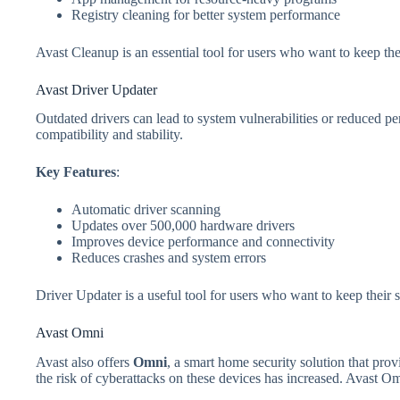
Registry cleaning for better system performance
Avast Cleanup is an essential tool for users who want to keep th
Avast Driver Updater
Outdated drivers can lead to system vulnerabilities or reduced p
compatibility and stability.
Key Features
:
Automatic driver scanning
Updates over 500,000 hardware drivers
Improves device performance and connectivity
Reduces crashes and system errors
Driver Updater is a useful tool for users who want to keep their
Avast Omni
Avast also offers
Omni
, a smart home security solution that pro
the risk of cyberattacks on these devices has increased. Avast O