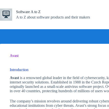
Skip
to
content
Software A to Z
A to Z about software products and their makers
Avast
Introduction
Avast
is a renowned global leader in the field of cybersecurity,
internet security solutions. Established in 1988 in the Czech R
originally launched as a small-scale antivirus software project.
in over 40 countries, protecting hundreds of millions of users wo
The company’s mission revolves around delivering robust cybersec
educational institutions from cyber threats. Avast’s strong focu