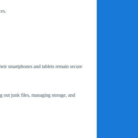
es.
their smartphones and tablets remain secure
g out junk files, managing storage, and