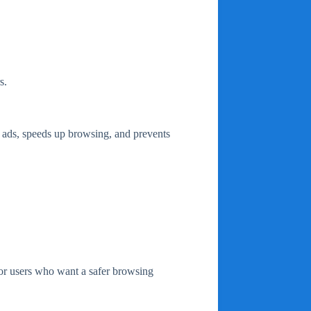
s.
s ads, speeds up browsing, and prevents
for users who want a safer browsing