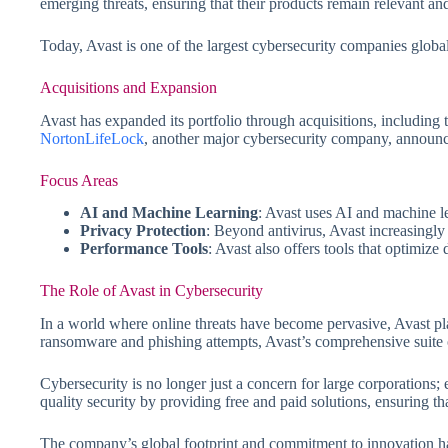
emerging threats, ensuring that their products remain relevant and
Today, Avast is one of the largest cybersecurity companies globall
Acquisitions and Expansion
Avast has expanded its portfolio through acquisitions, including
NortonLifeLock
, another major cybersecurity company, announce
Focus Areas
AI and Machine Learning
: Avast uses AI and machine le
Privacy Protection
: Beyond antivirus, Avast increasingly 
Performance Tools
: Avast also offers tools that optimize
The Role of Avast in Cybersecurity
In a world where online threats have become pervasive, Avast pla
ransomware and phishing attempts, Avast’s comprehensive suite of
Cybersecurity is no longer just a concern for large corporations; 
quality security by providing free and paid solutions, ensuring th
The company’s global footprint and commitment to innovation have 