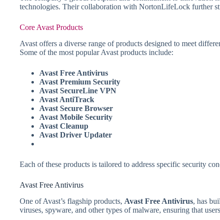
technologies. Their collaboration with NortonLifeLock further st
Core Avast Products
Avast offers a diverse range of products designed to meet differ
Some of the most popular Avast products include:
Avast Free Antivirus
Avast Premium Security
Avast SecureLine VPN
Avast AntiTrack
Avast Secure Browser
Avast Mobile Security
Avast Cleanup
Avast Driver Updater
Each of these products is tailored to address specific security c
Avast Free Antivirus
One of Avast’s flagship products,
Avast Free Antivirus
, has bui
viruses, spyware, and other types of malware, ensuring that users