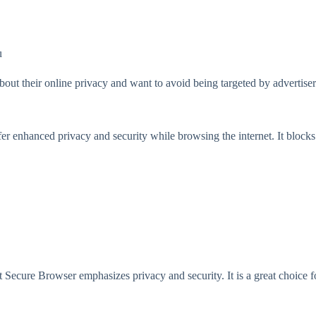
u
out their online privacy and want to avoid being targeted by advertiser
fer enhanced privacy and security while browsing the internet. It block
Secure Browser emphasizes privacy and security. It is a great choice 