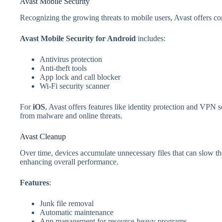
Avast Mobile Security
Recognizing the growing threats to mobile users, Avast offers 
Avast Mobile Security for Android
includes:
Antivirus protection
Anti-theft tools
App lock and call blocker
Wi-Fi security scanner
For
iOS
, Avast offers features like identity protection and VPN 
from malware and online threats.
Avast Cleanup
Over time, devices accumulate unnecessary files that can slow
enhancing overall performance.
Features
:
Junk file removal
Automatic maintenance
App management for resource-heavy programs