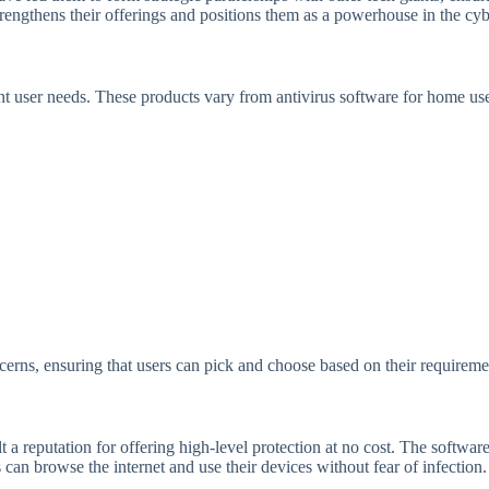
rengthens their offerings and positions them as a powerhouse in the cybe
ent user needs. These products vary from antivirus software for home us
oncerns, ensuring that users can pick and choose based on their requireme
lt a reputation for offering high-level protection at no cost. The softwar
 can browse the internet and use their devices without fear of infection.