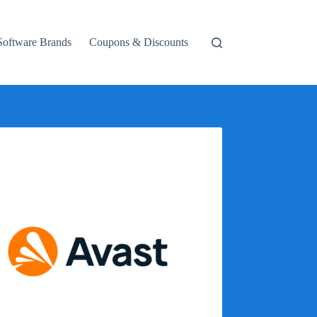
Software Brands
Coupons & Discounts