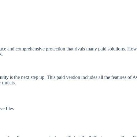
rface and comprehensive protection that rivals many paid solutions. How
s.
rity
is the next step up. This paid version includes all the features of A
 threats.
ve files