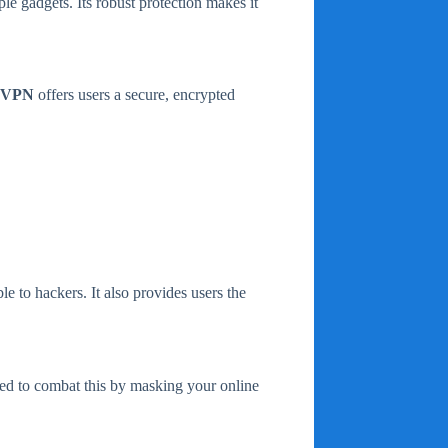
ple gadgets. Its robust protection makes it
e VPN
offers users a secure, encrypted
le to hackers. It also provides users the
ed to combat this by masking your online