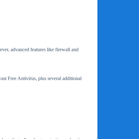
ever, advanced features like firewall and
vast Free Antivirus, plus several additional