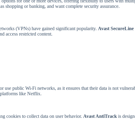
options for one or more devices, offering flexibility to users with multi
ch as shopping or banking, and want complete security assurance.
networks (VPNs) have gained significant popularity.
Avast SecureLin
d access restricted content.
 use public Wi-Fi networks, as it ensures that their data is not vulnerab
platforms like Netflix.
ing cookies to collect data on user behavior.
Avast AntiTrack
is design