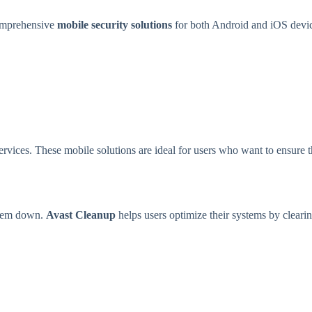
comprehensive
mobile security solutions
for both Android and iOS devic
services. These mobile solutions are ideal for users who want to ensure 
 them down.
Avast Cleanup
helps users optimize their systems by clearin