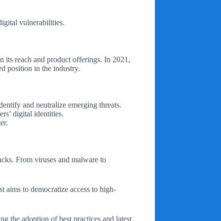
gital vulnerabilities.
 its reach and product offerings. In 2021,
 position in the industry.
dentify and neutralize emerging threats.
s’ digital identities.
er.
tacks. From viruses and malware to
ast aims to democratize access to high-
g the adoption of best practices and latest