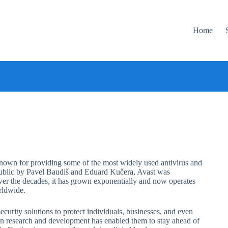
Home
 known for providing some of the most widely used antivirus and
epublic by Pavel Baudiš and Eduard Kučera, Avast was
 Over the decades, it has grown exponentially and now operates
rldwide.
urity solutions to protect individuals, businesses, and even
s on research and development has enabled them to stay ahead of