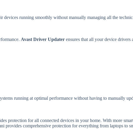
eir devices running smoothly without manually managing all the technica
erformance.
Avast Driver Updater
ensures that all your device drivers
 systems running at optimal performance without having to manually upd
vides protection for all connected devices in your home. With more smar
mni provides comprehensive protection for everything from laptops to sm