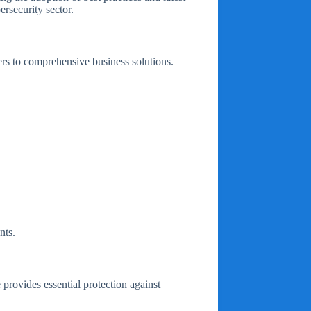
rsecurity sector.
ers to comprehensive business solutions.
nts.
e provides essential protection against