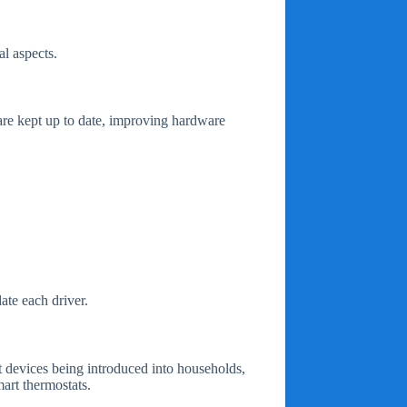
l aspects.
 are kept up to date, improving hardware
ate each driver.
t devices being introduced into households,
art thermostats.