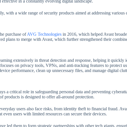
 effective in a constantly evolving digital landscape.
y, with a wide range of security products aimed at addressing various di
 the purchase of
AVG Technologies
in 2016, which helped Avast broaden
d plans to merge with Avast, which further strengthened their combined
arning extensively in threat detection and response, helping it quickly i
focuses on privacy tools, VPNs, and anti-tracking features to protect user
 device performance, clean up unnecessary files, and manage digital clutt
ys a critical role in safeguarding personal data and preventing cyberat
 products is designed to offer all-around protection.
everyday users also face risks, from identity theft to financial fraud. Av
at even users with limited resources can secure their devices.
led them to form strategic partnerships with other tech giants, ensurin