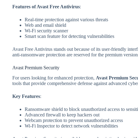
Features of Avast Free Antivirus
:
Real-time protection against various threats
Web and email shield
Wi-Fi security scanner
Smart scan feature for detecting vulnerabilities
Avast Free Antivirus stands out because of its user-friendly inte
anti-ransomware protection are reserved for the premium version
Avast Premium Security
For users looking for enhanced protection,
Avast Premium Secu
tools that provide comprehensive defense against advanced cyber
Key Features
:
Ransomware shield to block unauthorized access to sensiti
Advanced firewall to keep hackers out
Webcam protection to prevent unauthorized access
Wi-Fi Inspector to detect network vulnerabilities