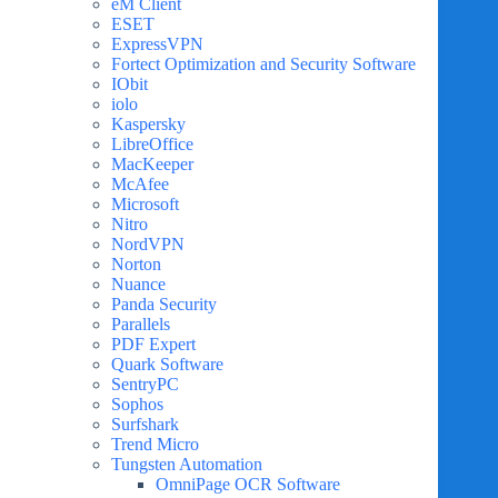
eM Client
ESET
ExpressVPN
Fortect Optimization and Security Software
IObit
iolo
Kaspersky
LibreOffice
MacKeeper
McAfee
Microsoft
Nitro
NordVPN
Norton
Nuance
Panda Security
Parallels
PDF Expert
Quark Software
SentryPC
Sophos
Surfshark
Trend Micro
Tungsten Automation
OmniPage OCR Software