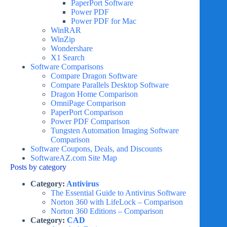
PaperPort Software
Power PDF
Power PDF for Mac
WinRAR
WinZip
Wondershare
X1 Search
Software Comparisons
Compare Dragon Software
Compare Parallels Desktop Software
Dragon Home Comparison
OmniPage Comparison
PaperPort Comparison
Power PDF Comparison
Tungsten Automation Imaging Software
Comparison
Software Coupons, Deals, and Discounts
SoftwareAZ.com Site Map
Posts by category
Category:
Antivirus
The Essential Guide to Antivirus Software
Norton 360 with LifeLock – Comparison
Norton 360 Editions – Comparison
Category:
CAD