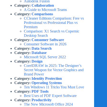
Autodesk Fusion
Category:
Collaboration
A Guide to Microsoft Teams
Category:
Comparisons
CCleaner Editions Comparison: Free vs
Professional vs Professional Plus vs
Premium
Comparison: X1 Search vs Copernic
Desktop Search
Category:
Consumer Software
Consumer Software in 2026
Category:
Data Search
Category:
Database
Microsoft SQL Server 2022
Category:
Design
CorelDRAW in 2025: The Designer’s
Secret Weapon for Vector Graphics and
Brand Power
Category:
Identity Protection
Category:
Operating Systems
Ten Windows 11 Tricks You Must Love
Category:
PDF Tools
Best Uses of PDF Expert Software
Category:
Productivity
The New Microsoft Office 2024