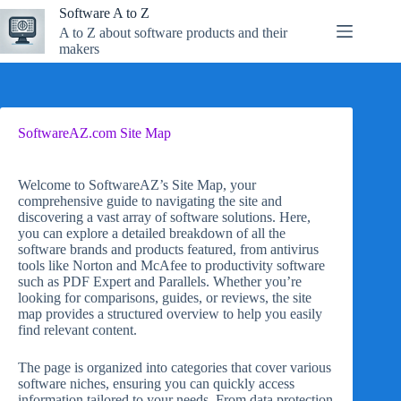
Skip
Software A to Z
to
A to Z about software products and their
content
makers
SoftwareAZ.com Site Map
Welcome to SoftwareAZ’s Site Map, your
comprehensive guide to navigating the site and
discovering a vast array of software solutions. Here,
you can explore a detailed breakdown of all the
software brands and products featured, from antivirus
tools like Norton and McAfee to productivity software
such as PDF Expert and Parallels. Whether you’re
looking for comparisons, guides, or reviews, the site
map provides a structured overview to help you easily
find relevant content.
The page is organized into categories that cover various
software niches, ensuring you can quickly access
information tailored to your needs. From data protection