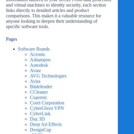
and virtual machines to identity security, each section
links directly to detailed articles and product
comparisons. This makes it a valuable resource for
anyone looking to deepen their understanding of
specific software tools.
Pages
Software Brands
Acronis
Ashampoo
Autodesk
Avast
AVG Technologies
Avira
Bitdefender
CCleaner
Copernic
Corel Corporation
CyberGhost VPN
CyberLink
Daz 3D
Deep Art Effects
DesignCap