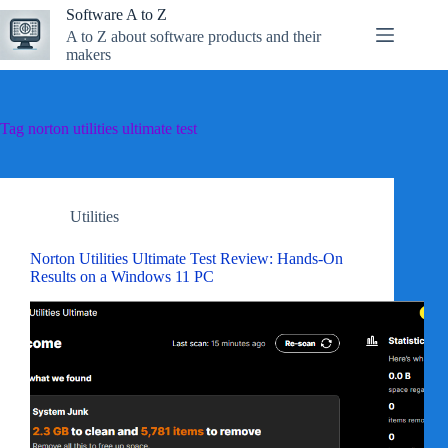
Skip
Software A to Z
to
A to Z about software products and their
content
makers
Tag
norton utilities ultimate test
Utilities
Norton Utilities Ultimate Test Review: Hands-On
Results on a Windows 11 PC