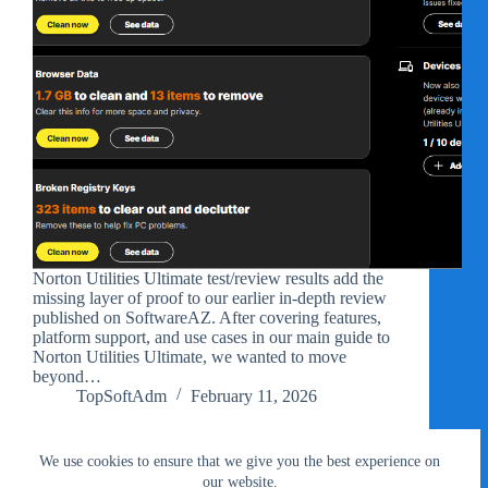
Norton Utilities Ultimate test/review results add the
missing layer of proof to our earlier in-depth review
published on SoftwareAZ. After covering features,
platform support, and use cases in our main guide to
Norton Utilities Ultimate, we wanted to move
beyond…
TopSoftAdm
February 11, 2026
We use cookies to ensure that we give you the best experience on
our website.