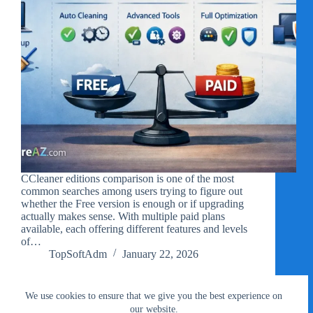
CCleaner editions comparison is one of the most
common searches among users trying to figure out
whether the Free version is enough or if upgrading
actually makes sense. With multiple paid plans
available, each offering different features and levels
of…
TopSoftAdm
January 22, 2026
We use cookies to ensure that we give you the best experience on
our website.