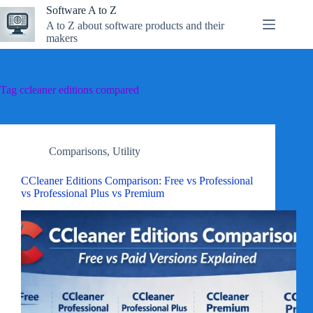
Skip
Software A to Z
to
A to Z about software products and their
content
makers
Tag
ccleaner editions compared
Comparisons
,
Utility
CCleaner Editions Comparison: Free vs Professional
vs Professional Plus vs Premium