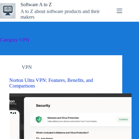
Skip
Software A to Z
to
A to Z about software products and their
content
makers
Category
VPN
VPN
Norton Ultra VPN: Features, Benefits, and
Comparisons