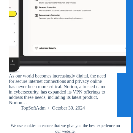
As our world becomes increasingly digital, the need
for secure internet connections and privacy online
has never been more critical. Norton, a trusted name
in cybersecurity, has expanded its VPN offerings to
address these needs, including its latest product,
Norton…
TopSoftAdm
October 30, 2024
We use cookies to ensure that we give you the best experience on
our website.